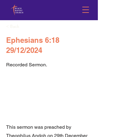
< Back
Ephesians 6:18
29/12/2024
Recorded Sermon.
This sermon was preached by
Theophilus Andoh on 29th December