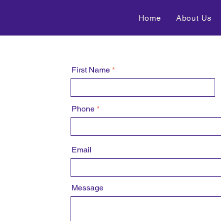
Home
About Us
First Name
Phone
Email
Message