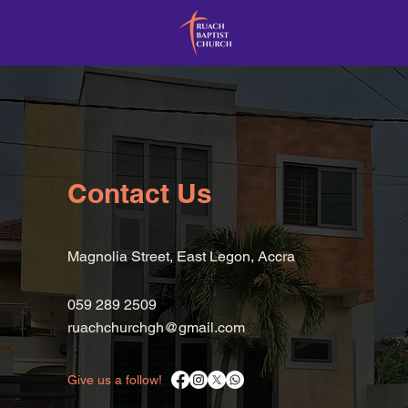
Contact Us
Magnolia Street, East Legon, Accra
059 289 2509
ruachchurchgh@gmail.com
Give us a follow!