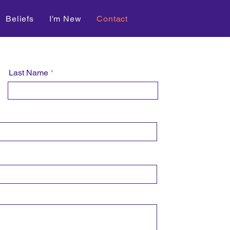
Beliefs
I'm New
Contact
Last Name