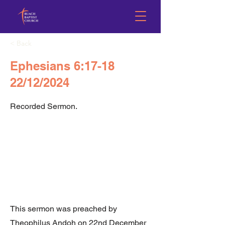
< Back
Ephesians 6:17-18
22/12/2024
Recorded Sermon.
This sermon was preached by
Theophilus Andoh on 22nd December