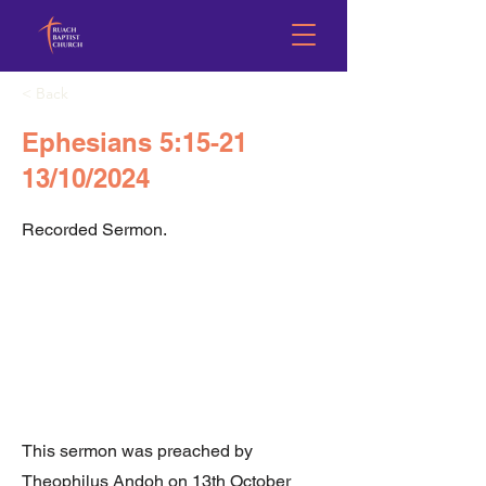
< Back
Ephesians 5:15-21
13/10/2024
Recorded Sermon.
This sermon was preached by
Theophilus Andoh on 13th October