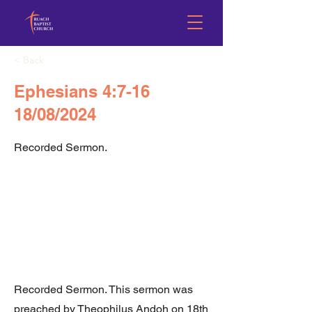
< Back
Ephesians 4:7-16
18/08/2024
Recorded Sermon.
Recorded Sermon. This sermon was
preached by Theophilus Andoh on 18th