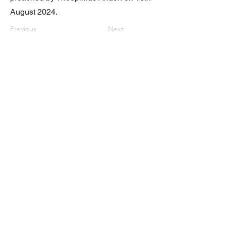
August 2024.
Previous
Next