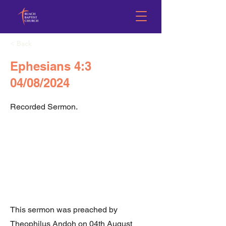
< Back
Ephesians 4:3
04/08/2024
Recorded Sermon.
This sermon was preached by
Theophilus Andoh on 04th August