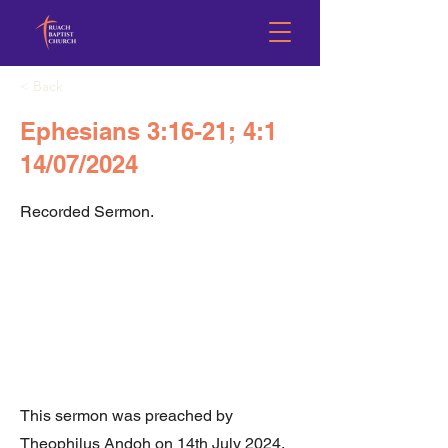
< Back
Ephesians 3:16-21; 4:1
14/07/2024
Recorded Sermon.
This sermon was preached by
Theophilus Andoh on 14th July 2024.